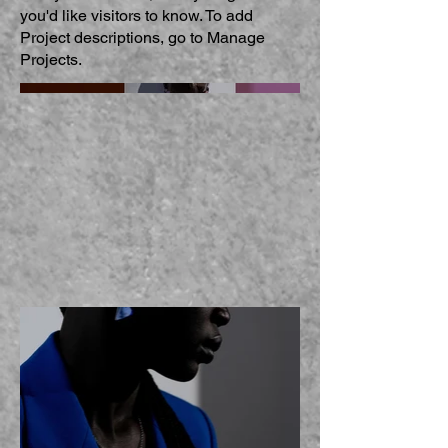
you'd like visitors to know. To add
Project descriptions, go to Manage
Projects.