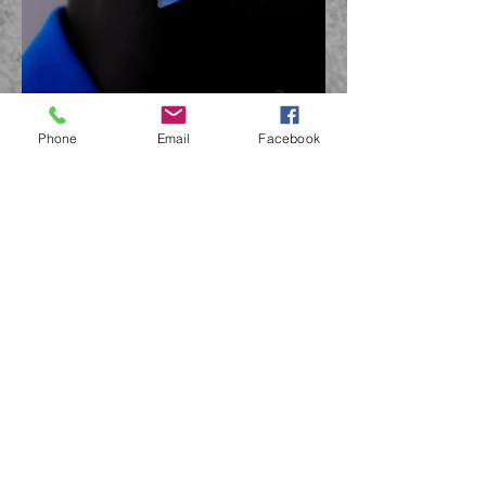
Phone
Email
Facebook