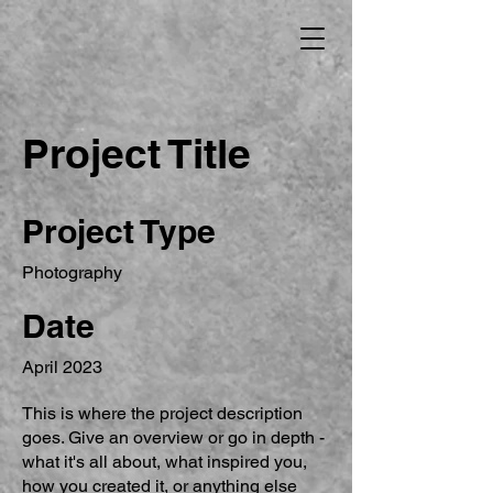
Project Title
Project Type
Photography
Date
April 2023
This is where the project description
goes. Give an overview or go in depth -
what it's all about, what inspired you,
how you created it, or anything else