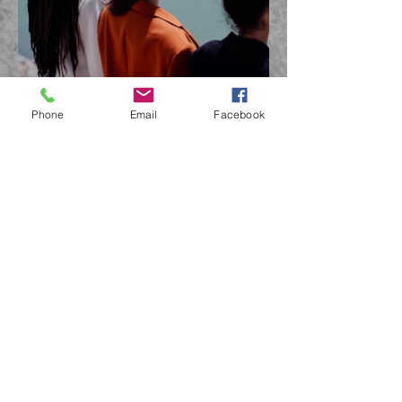
Phone
Email
Facebook