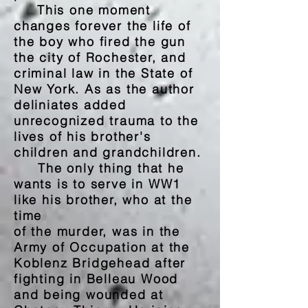
This one moment
changes forever the life of
the boy who fired the gun
the city of Rochester, and
criminal law in the State of
New York. As as the author
deliniates added
unrecognized trauma to the
lives of his brother's
children and grandchildren.
The only thing that he
wants is to serve in WW1
like his brother, who at the
time
of the murder, was in the
Army of
Occupation at the
Koblenz Bridgehead after
fighting in Belleau Wood
and being wounded at