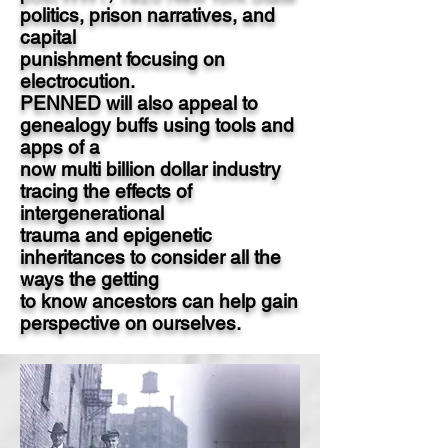
politics, prison narratives, and
capital
punishment focusing on
electrocution.
PENNED will also appeal to
genealogy buffs using tools and
apps of a
now multi billion dollar industry
tracing the effects of
intergenerational
trauma and epigenetic
inheritances to consider all the
ways the getting
to know ancestors can help gain
perspective on ourselves.