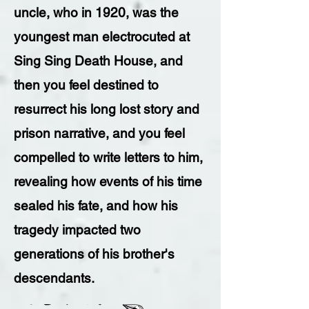
uncle, who in 1920, was the
youngest man electrocuted at
Sing Sing Death House, and
then you feel destined to
resurrect his long lost story and
prison narrative, and you feel
compelled to write letters to him,
revealing how events of his time
sealed his fate, and how his
tragedy impacted two
generations of his brother's
descendants.