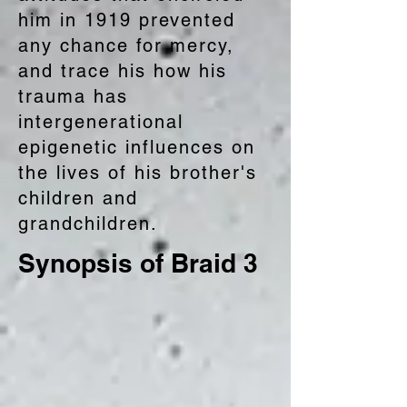
him in 1919 prevented
any chance for mercy,
and trace his how his
trauma has
intergenerational
epigenetic influences on
the lives of his brother's
children and
grandchildren.
Synopsis of Braid 3