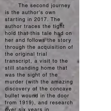
The second journey
is the author's own
starting in 2017. The
author traces the tight
hold that this tale had on
her and follows the story
through the acquisition of
the original trial
transcript, a visit to the
still standing home that
was the sight of the
murder (with the amazing
discovery of the concave
bullet wound in the door
from 1919), and research
over six years in