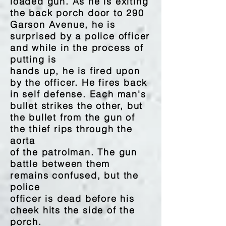
loaded gun. As he is exiting
the back porch door to 290
Garson Avenue, he is
surprised by a police officer
and while in the process of
putting is
hands up, he is fired upon
by the officer. He fires back
in self defense. Each man's
bullet strikes the other, but
the bullet from the gun of
the thief rips through the
aorta
of the patrolman. The gun
battle between them
remains confused, but the
police
officer is dead before his
cheek hits the side of the
porch.