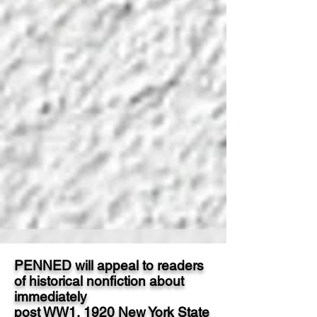
PENNED will appeal to readers
of historical nonfiction about
immediately
post WW1, 1920 New York State