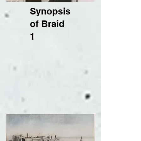
Synopsis
of Braid
1