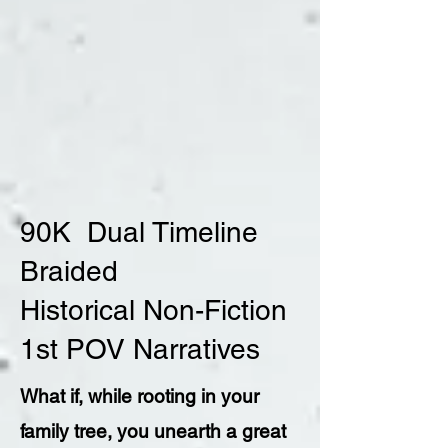
90K Dual Timeline
Braided
Historical Non-Fiction
1st POV Narratives
What if, while rooting in your
family tree, you unearth a great