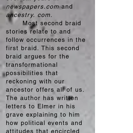
newspapers.com
and
ancestry. com
.
Most second braid
stories relate to and
follow occurrences in the
first braid. This second
braid argues for the
transformational
possibilities that
reckoning with our
ancestor offers all of us.
The author has written
letters to Elmer in his
grave explaining to him
how political events and
attitudes that encircled