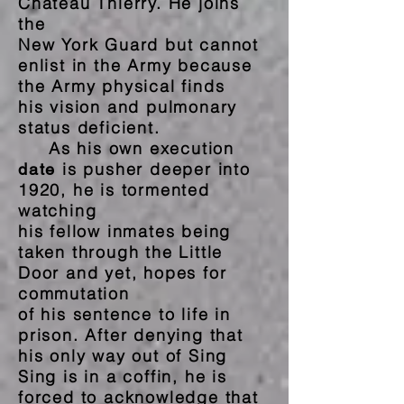
Chateau Thierry. He joins
the
New York Guard but cannot
enlist in the Army because
the Army physical finds
his vision and pulmonary
status deficient.
As his own execution
is pusher deeper into
date
1920, he is tormented
watching
his fellow inmates being
taken through the Little
Door and yet, hopes for
commutation
of his sentence to life in
prison. After denying that
his only way out of Sing
Sing is in a coffin, he is
forced to acknowledge that