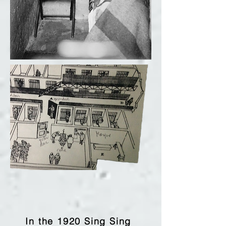
In the 1920 Sing Sing