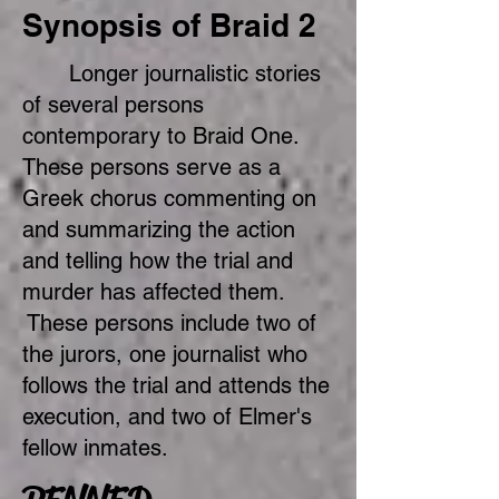
Synopsis of Braid 2
Longer journalistic stories
of several persons
contemporary to Braid One.
These persons serve as a
Greek chorus commenting on
and summarizing the action
and telling how the trial and
murder has affected them.
These persons include two of
the jurors, one journalist who
follows the trial and attends the
execution, and two of Elmer's
fellow inmates.