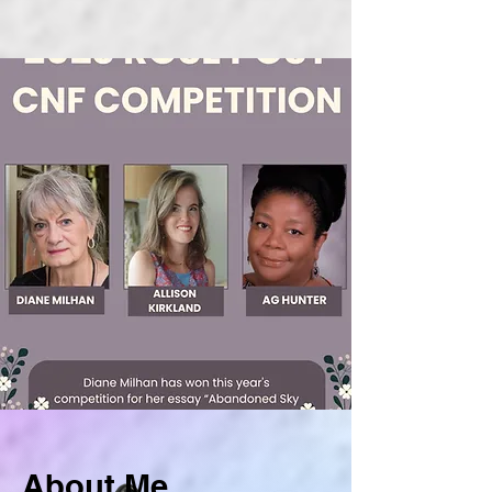
About Me.