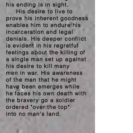
his ending is in sight.
His desire to live to
prove his inherent goodness
enables him to endure his
incarceration and legal
denials. His deeper conflict
is evident in his regretful
feelings about the killing of
a single man set up against
his desire to kill many
men in
war. His awareness
of the man that he might
have been
emerges while
he faces
his
own
death with
the
bravery go a soldier
ordered "over the top"
into no man's land.