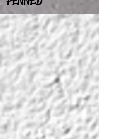
PENNED