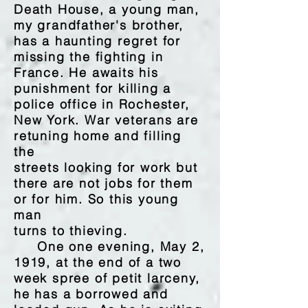
Death House, a young man,
my grandfather's brother,
has a haunting regret for
missing the fighting in
France. He awaits his
punishment for killing a
police office in Rochester,
New York. War veterans are
retuning home and filling
the
streets looking for work but
there are not jobs for them
or for him. So this young
man
turns to thieving.
One one evening, May 2,
1919, at the end of a two
week spree of petit larceny,
he has a borrowed and